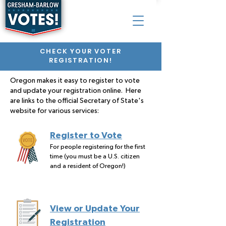
CHECK YOUR VOTER
REGISTRATION!
Oregon makes it easy to register to vote
and update your registration online. Here
are links to the official Secretary of State's
website for various services:
Register to Vote
For people registering for the first
time (you must be a U.S. citizen
and a resident of Oregon!)
View or Update Your
Registration